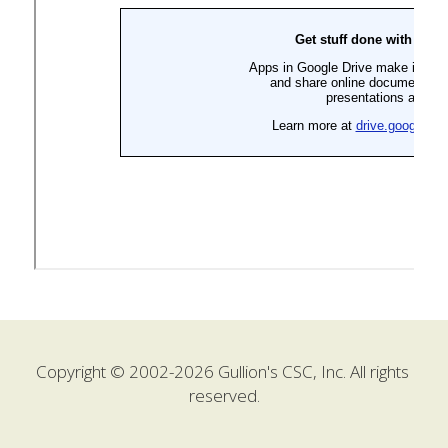
Copyright © 2002-2026 Gullion's CSC, Inc. All rights 
reserved.