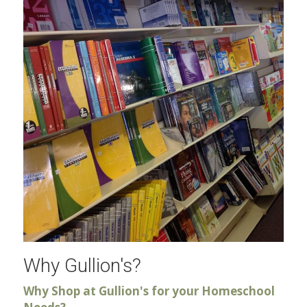
Why Gullion's?
Why Shop at Gullion's for your Homeschool 