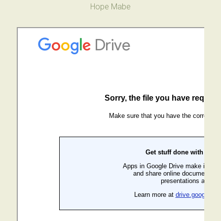
Hope Mabe