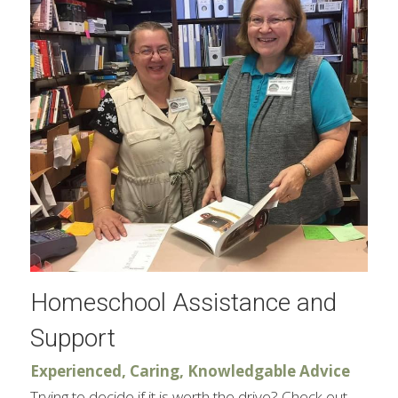
Homeschool Assistance and 
Support
Experienced, Caring, Knowledgable Advice​
Trying to decide if it is worth the drive? Check out 