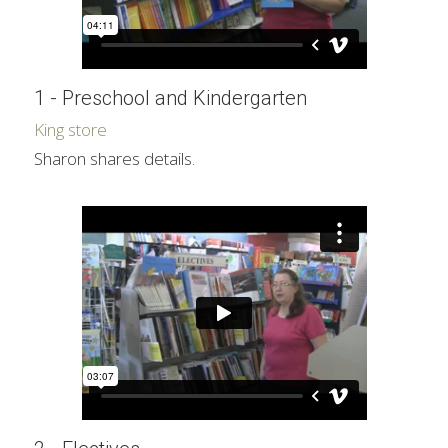
1 - Preschool and Kindergarten
King store
Sharon shares details.