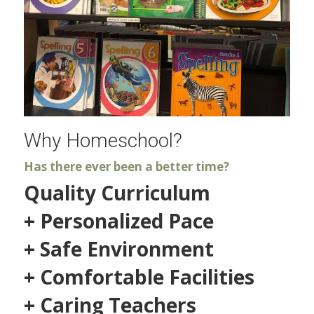
Why Homeschool?
Has there ever been a better time?
Quality Curriculum
+ Personalized Pace
+ Safe Environment
+ Comfortable Facilities
+ Caring Teachers