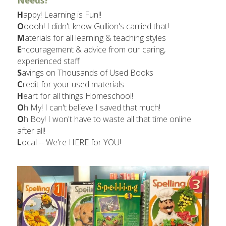
Needs?​
H
appy! Learning is Fun!!
O
oooh! I didn't know Gullion's carried that!
M
aterials for all learning & teaching styles
E
ncouragement & advice from our caring, 
experienced staff
S
avings on Thousands of Used Books
C
redit for your used materials
H
eart for all things Homeschool!
O
h My! I can't believe I saved that much!
O
h Boy! I won't have to waste all that time online 
after all!
L
ocal -- We're HERE for YOU!