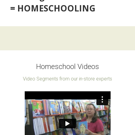
= HOMESCHOOLING
Homeschool Videos
Video Segments from our in-store experts