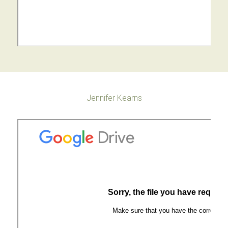
Jennifer Kearns