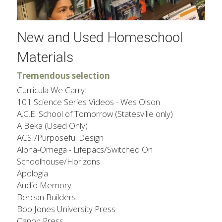
New and Used Homeschool 
Materials
Tremendous selection
Curricula We Carry:
101 Science Series Videos - Wes Olson
A.C.E. School of Tomorrow (Statesville only)
A Beka (Used Only)
ACSI/Purposeful Design
Alpha-Omega - Lifepacs/Switched On 
Schoolhouse/Horizons
​Apologia​
Audio Memory
Berean Builders​
Bob Jones University Press
Canon Press