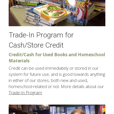
Trade-In Program for 
Cash/Store Credit
Credit/Cash for Used Books and Homeschool 
Materials
Credit can be used immediately or stored in our 
system for future use, and is good towards anything 
in either of our stores, both new and used, 
homeschool-related or not. More details about our 
Trade-In Program
.