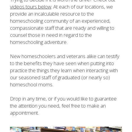
videos tours below
. At each of our locations, we 
provide an incalculable resource to the 
homeschooling community of an experienced, 
compassionate staff that are ready and willing to 
counsel those in need in regard to the 
homeschooling adventure.
New homeschoolers and veterans alike can testify 
to the benefits they have seen when putting into 
practice the things they learn when interacting with 
our seasoned staff of graduated (or nearly so) 
homeschool moms.
Drop in any time, or if you would like to guarantee 
the attention you need, feel free to make an 
appointment.