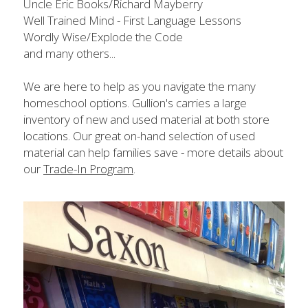
Uncle Eric Books/Richard Mayberry
Well Trained Mind - First Language Lessons
Wordly Wise/Explode the Code​
and many others...
We are here to help as you navigate the many 
homeschool options. Gullion's carries a large 
inventory of new and used material at both store 
locations. Our great on-hand selection of used 
material can help families save - more details about 
our 
Trade-In Program
.