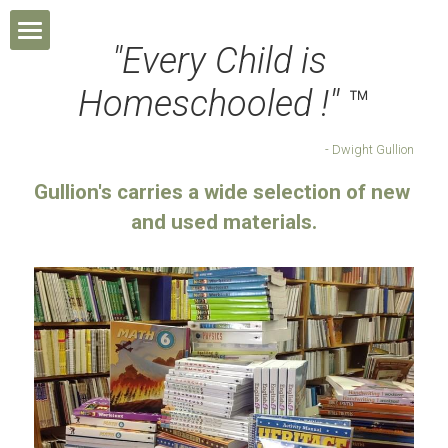
"Every Child is 
Home
Homeschooled !" 
™
About Us
- Dwight Gullion
Homeschool
Gullion's carries a wide selection of new 
and used materials.
Products
Contact Us
Shop