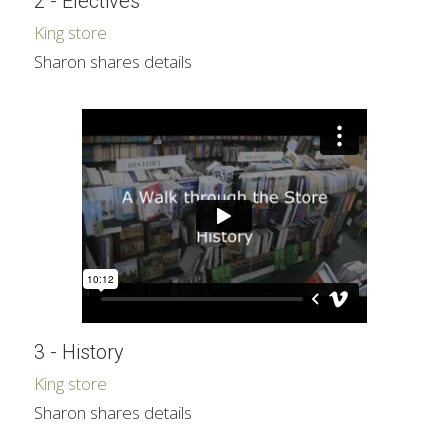
2 - Electives
King store
Sharon shares details
3 - History
King store
Sharon shares details