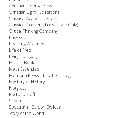
Christian Liberty Press
Christian Light Publications
Classical Academic Press
Classical Conversations (Used Only)​
Critical Thinking Company
Easy Grammar​
Learning Wrapups
Life of Fred​
Living Language
Master Books​
Math Essentials
Memoria Press - Traditional Logic
​Mystery of History​
Notgrass​
Rod and Staff
Saxon
Spectrum - Carson-Dellosa
Story of the World