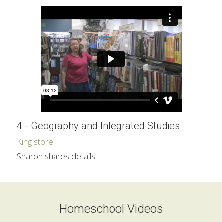
4 - Geography and Integrated Studies
King store
Sharon shares details
Homeschool Videos